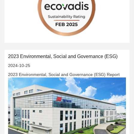
social responsibility, and corporate governance (ESG) have
won high-standard global recognition.
2023 Environmental, Social and Governance (ESG)
2024-10-25
2023 Environmental, Social and Governance (ESG) Report