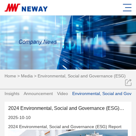
Home
>
Media
>
Environmental, Social and Governance (ESG)
Insights
Announcement
Video
Environmental, Social and Gove
2024 Environmental, Social and Governance (ESG)
Report
2025-10-10
2024 Environmental, Social and Governance (ESG) Report