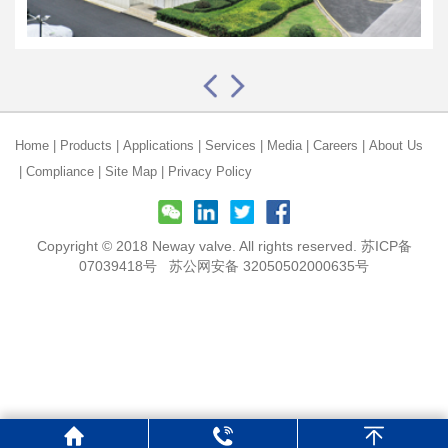
Home
|
Products
|
Applications
|
Services
|
Media
|
Careers
|
About Us
|
Compliance
|
Site Map
|
Privacy Policy
Copyright © 2018 Neway valve. All rights reserved.
苏ICP备
07039418号
苏公网安备 32050502000635号