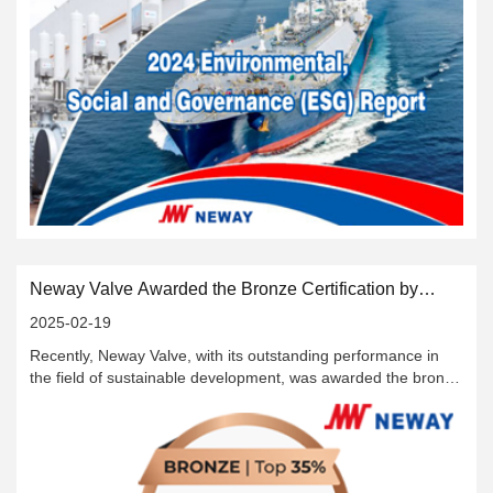
Neway Valve Awarded the Bronze Certification by
EcoVadis
2025-02-19
Recently, Neway Valve, with its outstanding performance in
the field of sustainable development, was awarded the bronze
rating by EcoVadis, an internationally authoritative corporate
sustainable development assessment platform, and
successfully ranked among the top 35% of all participating
enterprises globally. This honor marks that the efforts made
by Neway Valve in the fields of sustainable development,