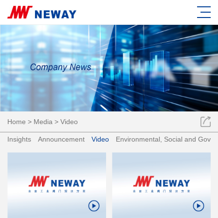
Home
>
Media
>
Video
Insights
Announcement
Video
Environmental, Social and Gove