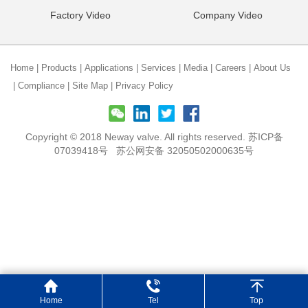
Factory Video
Company Video
Home
|
Products
|
Applications
|
Services
|
Media
|
Careers
|
About Us
|
Compliance
|
Site Map
|
Privacy Policy
Copyright © 2018 Neway valve. All rights reserved.
苏ICP备
07039418号
苏公网安备 32050502000635号
Home
Tel
Top