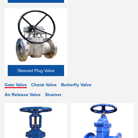
Valve
Sleeved Plug Valve
Gate Valve
Check Valve
Butterfly Valve
Air Release Valve
Strainer