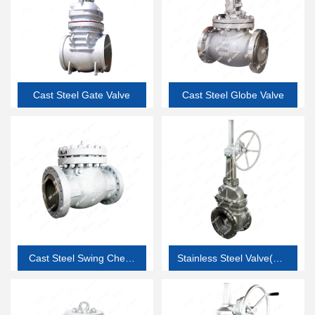
Cast Steel Gate Valve
Cast Steel Globe Valve
Cast Steel Swing Check
Stainless Steel Valve(API
Valve
603 thin wall corrosion
resistant valve)