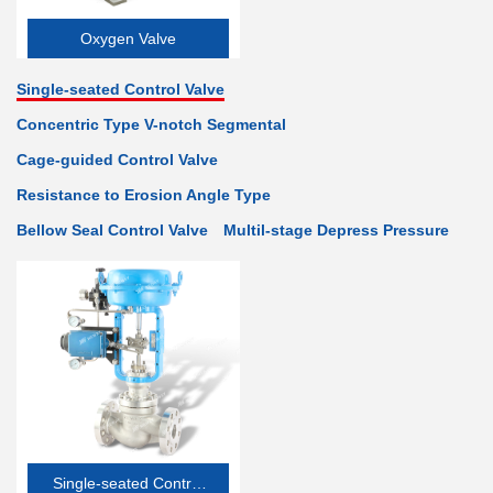
Oxygen Valve
Single-seated Control Valve
Concentric Type V-notch Segmental
Cage-guided Control Valve
Resistance to Erosion Angle Type
Bellow Seal Control Valve
Multil-stage Depress Pressure
Single-seated Control