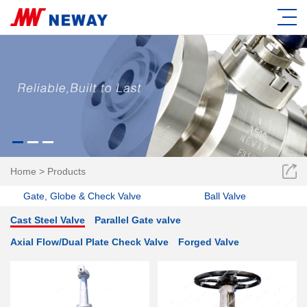
Home
>
Products
Gate, Globe & Check Valve
Ball Valve
Cast Steel Valve
Parallel Gate valve
Axial Flow/Dual Plate Check Valve
Forged Valve