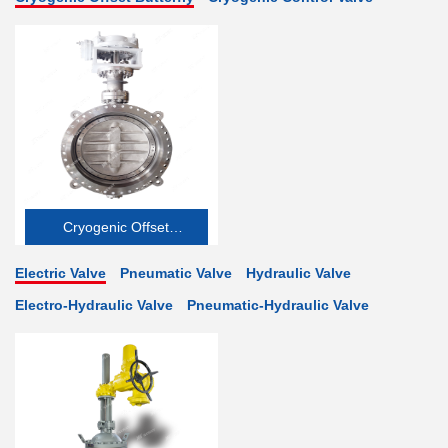
Cryogenic Offset
Butterfly Valve
Electric Valve
Pneumatic Valve
Hydraulic Valve
Electro-Hydraulic Valve
Pneumatic-Hydraulic Valve