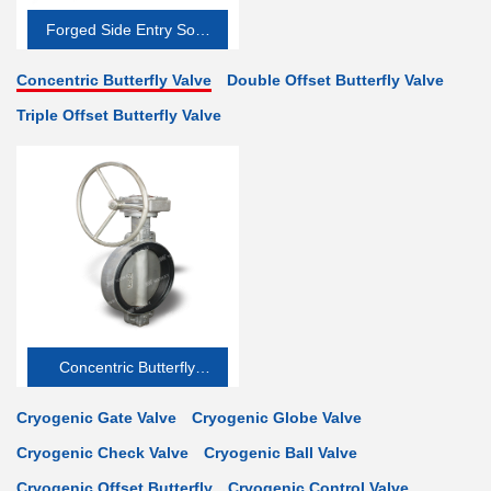
Forged Side Entry Soft-
seated
Concentric Butterfly Valve
Double Offset Butterfly Valve
Triple Offset Butterfly Valve
Concentric Butterfly
Valve
Cryogenic Gate Valve
Cryogenic Globe Valve
Cryogenic Check Valve
Cryogenic Ball Valve
Cryogenic Offset Butterfly
Cryogenic Control Valve