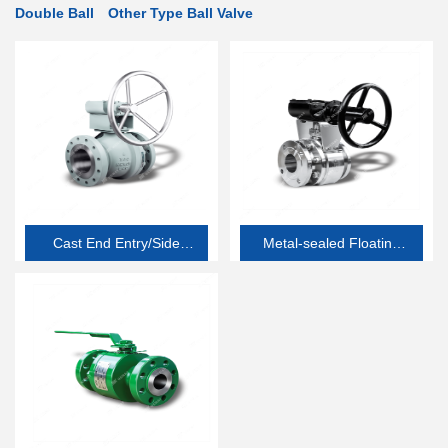
Double Ball
Other Type Ball Valve
Cast End Entry/Side
Metal-sealed Floating
Entry Soft-seated
Ball Valve
Floating Ball Valve