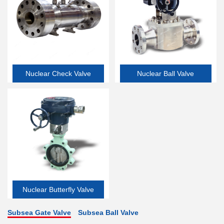
Nuclear Check Valve
Nuclear Ball Valve
Nuclear Butterfly Valve
Subsea Gate Valve
Subsea Ball Valve