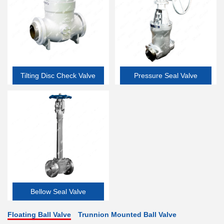
Tilting Disc Check Valve
Pressure Seal Valve
Bellow Seal Valve
Floating Ball Valve
Trunnion Mounted Ball Valve