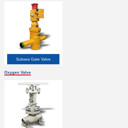
Subsea Gate Valve
Oxygen Valve