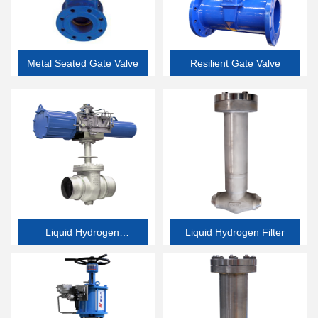
Metal Seated Gate Valve
Resilient Gate Valve
Liquid Hydrogen
Liquid Hydrogen Filter
Butterfly Valve