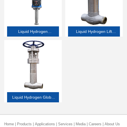
Liquid Hydrogen
Liquid Hydrogen Lift
Emergency Shutdown
Check Valve
Valve
Liquid Hydrogen Globe
Valve
Home
|
Products
|
Applications
|
Services
|
Media
|
Careers
|
About Us