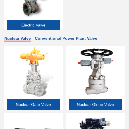
Electric Valve
Nuclear Valve
Conventional Power Plant Valve
Nuclear Gate Valve
Nuclear Globe Valve