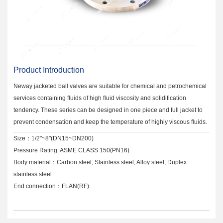
Product Introduction
Neway jacketed ball valves are suitable for chemical and petrochemical
services containing fluids of high fluid viscosity and solidification
tendency. These series can be designed in one piece and full jacket to
prevent condensation and keep the temperature of highly viscous fluids.
Size：1/2"~8"(DN15~DN200)
Pressure Rating: ASME CLASS 150(PN16)
Body material：Carbon steel, Stainless steel, Alloy steel, Duplex
stainless steel
End connection：FLAN(RF)