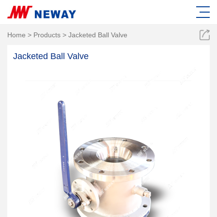
Home
>
Products
>
Jacketed Ball Valve
Jacketed Ball Valve