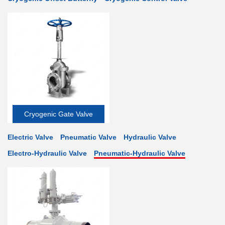
Cryogenic Gate Valve
Electric Valve
Pneumatic Valve
Hydraulic Valve
Electro-Hydraulic Valve
Pneumatic-Hydraulic Valve