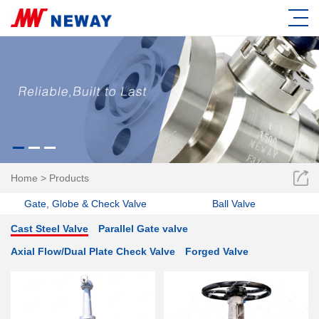
Home
>
Products
Gate, Globe & Check Valve
Ball Valve
Cast Steel Valve
Parallel Gate valve
Axial Flow/Dual Plate Check Valve
Forged Valve