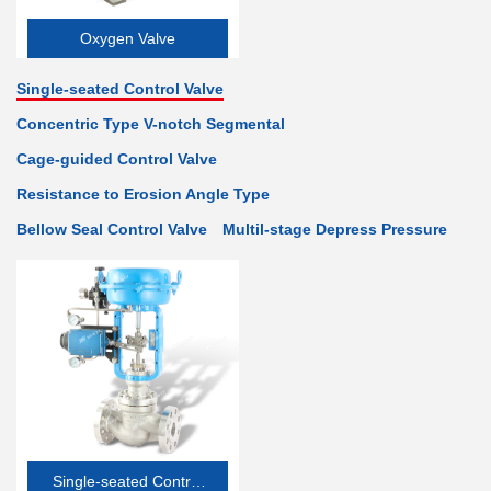
Oxygen Valve
Single-seated Control Valve
Concentric Type V-notch Segmental
Cage-guided Control Valve
Resistance to Erosion Angle Type
Bellow Seal Control Valve
Multil-stage Depress Pressure
Single-seated Control