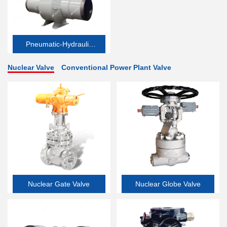
Pneumatic-Hydraulic
Valve
Nuclear Valve
Conventional Power Plant Valve
Nuclear Gate Valve
Nuclear Globe Valve