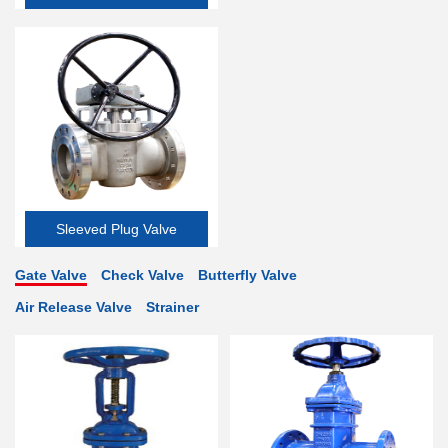
Valve
Sleeved Plug Valve
Gate Valve
Check Valve
Butterfly Valve
Air Release Valve
Strainer