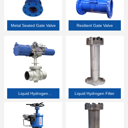
Metal Seated Gate Valve
Resilient Gate Valve
Liquid Hydrogen
Liquid Hydrogen Filter
Butterfly Valve