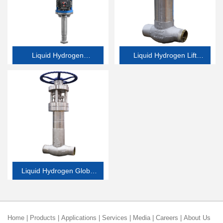
Liquid Hydrogen
Liquid Hydrogen Lift
Emergency Shutdown
Check Valve
Valve
Liquid Hydrogen Globe
Valve
Home
|
Products
|
Applications
|
Services
|
Media
|
Careers
|
About Us