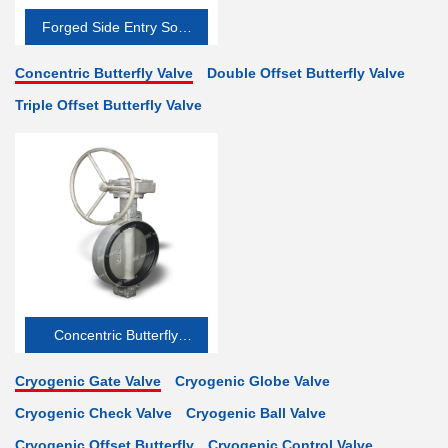
Forged Side Entry Soft-
seated
Concentric Butterfly Valve
Double Offset Butterfly Valve
Triple Offset Butterfly Valve
Concentric Butterfly
Valve
Cryogenic Gate Valve
Cryogenic Globe Valve
Cryogenic Check Valve
Cryogenic Ball Valve
Cryogenic Offset Butterfly
Cryogenic Control Valve