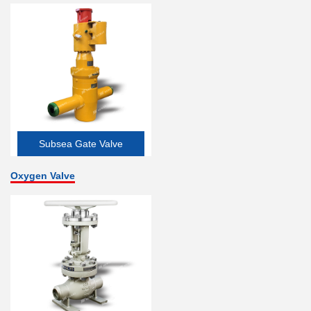
Subsea Gate Valve
Oxygen Valve