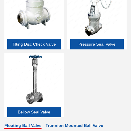
Tilting Disc Check Valve
Pressure Seal Valve
Bellow Seal Valve
Floating Ball Valve
Trunnion Mounted Ball Valve