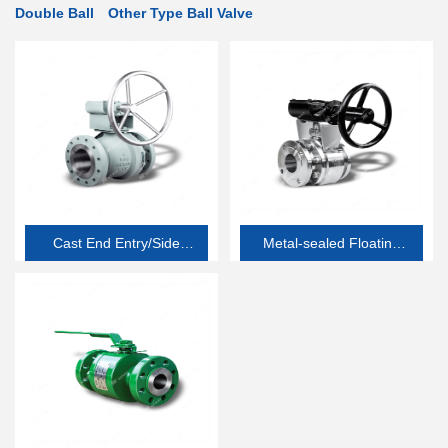
Double Ball
Other Type Ball Valve
Cast End Entry/Side
Metal-sealed Floating
Entry Soft-seated
Ball Valve
Floating Ball Valve