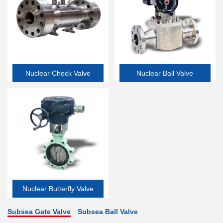
Nuclear Check Valve
Nuclear Ball Valve
Nuclear Butterfly Valve
Subsea Gate Valve
Subsea Ball Valve