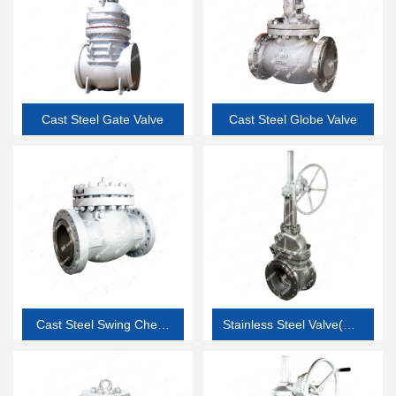
Cast Steel Gate Valve
Cast Steel Globe Valve
Cast Steel Swing Check
Stainless Steel Valve(API
Valve
603 thin wall corrosion
resistant valve)