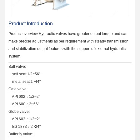
Product Introduction
Product overview Hydraulic valves have greater output torque and can
make precise adjustments as per requirement with steady transmission
and stabilization output features with the support of external hydraulic
system.
Ball valve:
soft seat:1/2~56"
metal seat:1~44"
Gate valve:
API 602：1/2~2"
API 600：2~66"
Globe valve:
API 602：1/2~2"
BS 1873：2~24"
Butterfly valve: