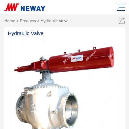
Home
>
Products
>
Hydraulic Valve
Hydraulic Valve