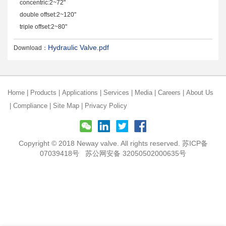
concentric:2~72"
double offset:2~120"
triple offset:2~80"
Hydraulic Valve.pdf
Download：
Home
|
Products
|
Applications
|
Services
|
Media
|
Careers
|
About Us
|
Compliance
|
Site Map
|
Privacy Policy
Copyright © 2018 Neway valve. All rights reserved.
苏ICP备
07039418号
苏公网安备 32050502000635号