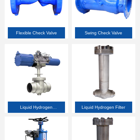
Flexible Check Valve
Swing Check Valve
Liquid Hydrogen
Liquid Hydrogen Filter
Butterfly Valve