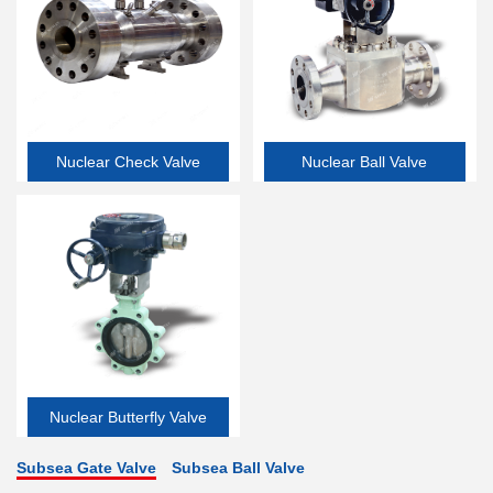
Nuclear Check Valve
Nuclear Ball Valve
Nuclear Butterfly Valve
Subsea Gate Valve
Subsea Ball Valve