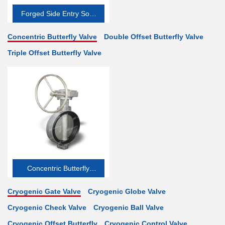
Forged Side Entry Soft-
seated
Concentric Butterfly Valve
Double Offset Butterfly Valve
Triple Offset Butterfly Valve
Concentric Butterfly
Valve
Cryogenic Gate Valve
Cryogenic Globe Valve
Cryogenic Check Valve
Cryogenic Ball Valve
Cryogenic Offset Butterfly
Cryogenic Control Valve