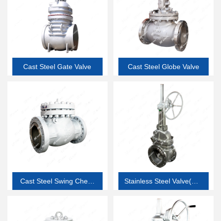
Cast Steel Gate Valve
Cast Steel Globe Valve
Cast Steel Swing Check
Stainless Steel Valve(API
Valve
603 thin wall corrosion
resistant valve)