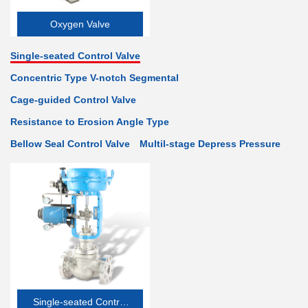
Oxygen Valve
Single-seated Control Valve
Concentric Type V-notch Segmental
Cage-guided Control Valve
Resistance to Erosion Angle Type
Bellow Seal Control Valve
Multil-stage Depress Pressure
Single-seated Control