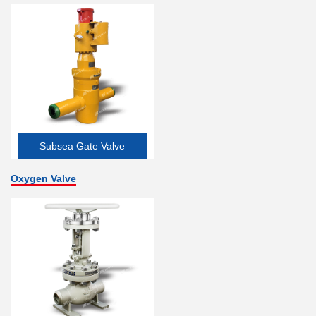
Subsea Gate Valve
Oxygen Valve