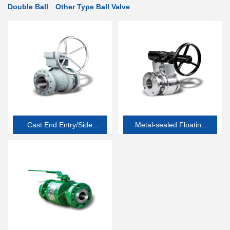
Double Ball
Other Type Ball Valve
Cast End Entry/Side
Metal-sealed Floating
Entry Soft-seated
Ball Valve
Floating Ball Valve