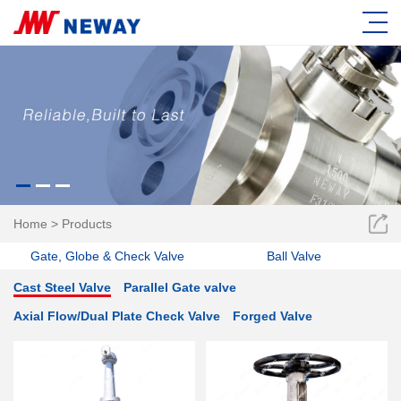
Home
>
Products
Gate, Globe & Check Valve
Ball Valve
Cast Steel Valve
Parallel Gate valve
Axial Flow/Dual Plate Check Valve
Forged Valve