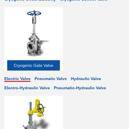
Cryogenic Gate Valve
Electric Valve
Pneumatic Valve
Hydraulic Valve
Electro-Hydraulic Valve
Pneumatic-Hydraulic Valve