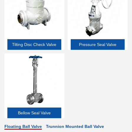
Tilting Disc Check Valve
Pressure Seal Valve
Bellow Seal Valve
Floating Ball Valve
Trunnion Mounted Ball Valve