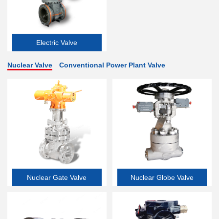
Electric Valve
Nuclear Valve
Conventional Power Plant Valve
Nuclear Gate Valve
Nuclear Globe Valve