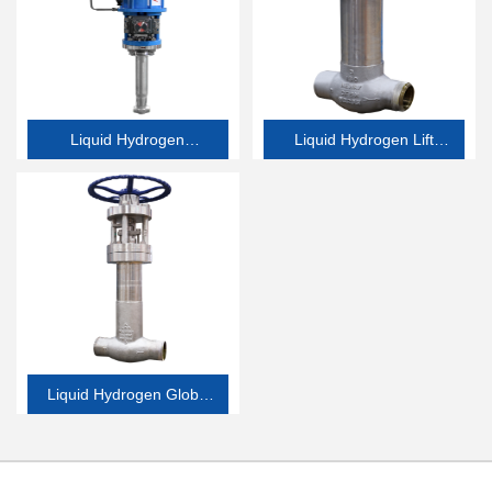
Liquid Hydrogen
Liquid Hydrogen Lift
Emergency Shutdown
Check Valve
Valve
Liquid Hydrogen Globe
Valve