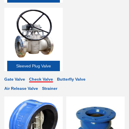
Valve
Sleeved Plug Valve
Gate Valve
Check Valve
Butterfly Valve
Air Release Valve
Strainer