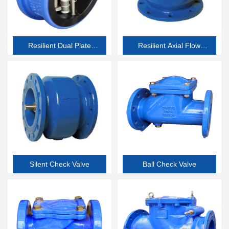
Resilient Dual Plate
Resilient Axial Flow
Check Valve
Check Valve
Silent Check Valve
Ball Check Valve