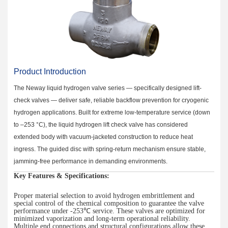
Product Introduction
The Neway liquid hydrogen valve series — specifically designed lift-
check valves — deliver safe, reliable backflow prevention for cryogenic
hydrogen applications. Built for extreme low-temperature service (down
to –253 °C), the liquid hydrogen lift check valve has considered
extended body with vacuum-jacketed construction to reduce heat
ingress. The guided disc with spring-return mechanism ensure stable,
jamming-free performance in demanding environments.
Key Features & Specifications:
Proper material selection to avoid hydrogen embrittlement and
special control of the chemical composition to guarantee the valve
performance under -253
℃
service.
These valves are optimized for
minimized vaporization
and long-term operational reliability.
Multiple end connections and structural configurations allow these