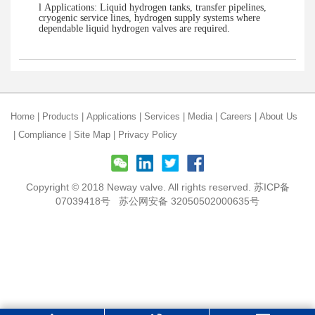
l
Applications: Liquid hydrogen tanks, transfer pipelines,
cryogenic service lines, hydrogen supply systems where
dependable liquid hydrogen valves are required.
Home
|
Products
|
Applications
|
Services
|
Media
|
Careers
|
About Us
|
Compliance
|
Site Map
|
Privacy Policy
Copyright © 2018 Neway valve. All rights reserved.
苏ICP备
07039418号
苏公网安备 32050502000635号