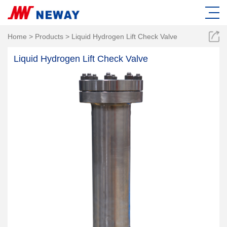
Home
>
Products
>
Liquid Hydrogen Lift Check Valve
Liquid Hydrogen Lift Check Valve