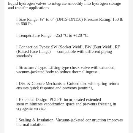
liquid hydrogen valves to integrate smoothly into hydrogen storage
and transfer applications.
l
Size Range: ½″ to 6″ (DN15–DN150) Pressure Rating: 150 lb
to 600 lb.
l
Temperature Range: –253 °C to +
12
0
°C.
l
Connection Types: SW (Socket Weld), BW (Butt Weld), RF
(Raised Face flange) — compatible with different piping
standards.
l
Structure / Type: Lifting-type check valve with extended,
vacuum-jacketed body to reduce thermal ingress.
l
Disc & Closure Mechanism: Guided disc with spring-return
ensures
quick response
and prevents jamming.
l
Extended
Design:
PCTFE-incorporated extended
stem
minimizes vaporization space and prevents freezing in
cryogenic service.
l
Sealing & Insulation: Vacuum-jacketed construction improves
thermal isolation.