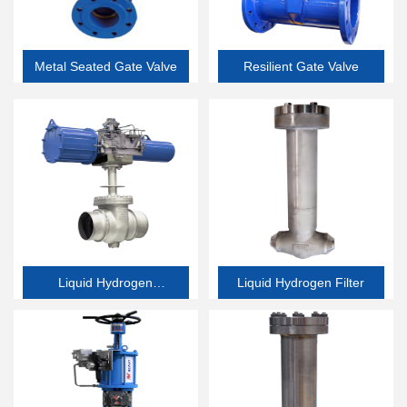
Metal Seated Gate Valve
Resilient Gate Valve
Liquid Hydrogen
Liquid Hydrogen Filter
Butterfly Valve