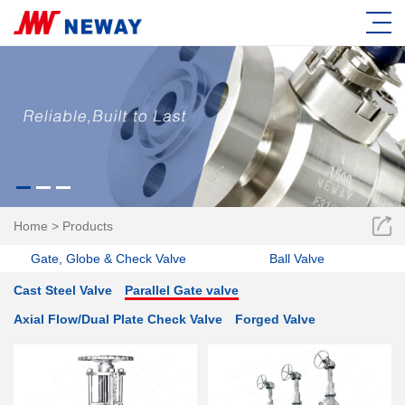
Home
>
Products
Gate, Globe & Check Valve
Ball Valve
Cast Steel Valve
Parallel Gate valve
Axial Flow/Dual Plate Check Valve
Forged Valve