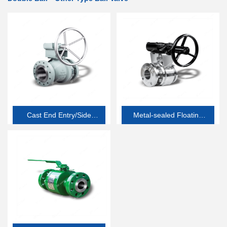
Cast End Entry/Side
Metal-sealed Floating
Entry Soft-seated
Ball Valve
Floating Ball Valve