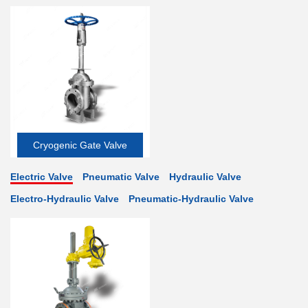
Cryogenic Gate Valve
Electric Valve
Pneumatic Valve
Hydraulic Valve
Electro-Hydraulic Valve
Pneumatic-Hydraulic Valve