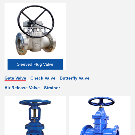
Valve
Sleeved Plug Valve
Gate Valve
Check Valve
Butterfly Valve
Air Release Valve
Strainer