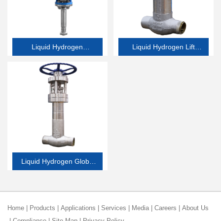
Liquid Hydrogen
Liquid Hydrogen Lift
Emergency Shutdown
Check Valve
Valve
Liquid Hydrogen Globe
Valve
Home
|
Products
|
Applications
|
Services
|
Media
|
Careers
|
About Us
|
Compliance
|
Site Map
|
Privacy Policy