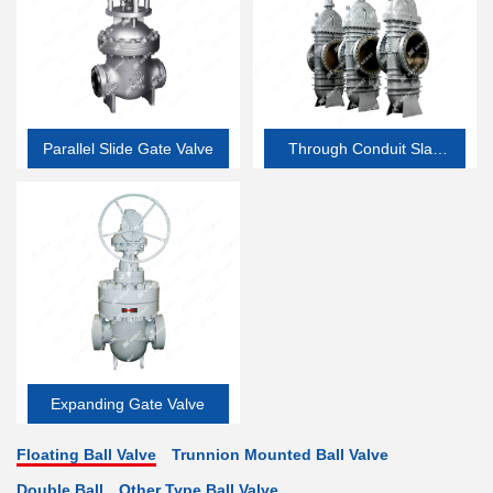
Parallel Slide Gate Valve
Through Conduit Slab
Gate Valve
Expanding Gate Valve
Floating Ball Valve
Trunnion Mounted Ball Valve
Double Ball
Other Type Ball Valve