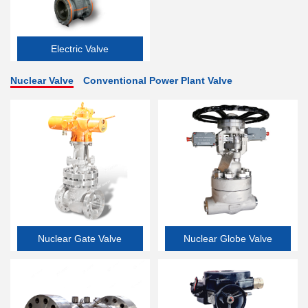
Electric Valve
Nuclear Valve
Conventional Power Plant Valve
Nuclear Gate Valve
Nuclear Globe Valve