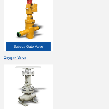
Subsea Gate Valve
Oxygen Valve