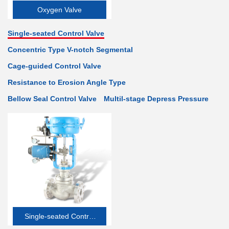
Oxygen Valve
Single-seated Control Valve
Concentric Type V-notch Segmental
Cage-guided Control Valve
Resistance to Erosion Angle Type
Bellow Seal Control Valve
Multil-stage Depress Pressure
Single-seated Control