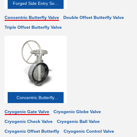
Forged Side Entry Soft-
seated
Concentric Butterfly Valve
Double Offset Butterfly Valve
Triple Offset Butterfly Valve
Concentric Butterfly
Valve
Cryogenic Gate Valve
Cryogenic Globe Valve
Cryogenic Check Valve
Cryogenic Ball Valve
Cryogenic Offset Butterfly
Cryogenic Control Valve