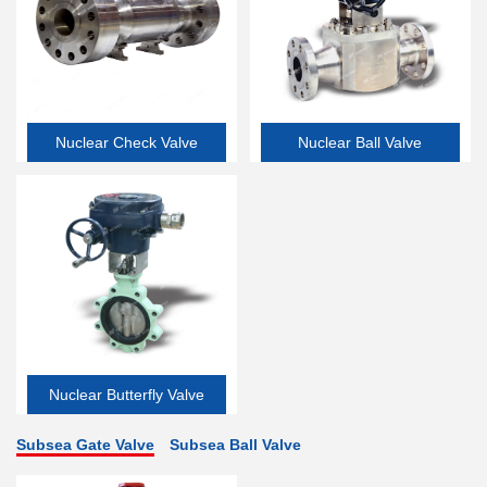
Nuclear Check Valve
Nuclear Ball Valve
Nuclear Butterfly Valve
Subsea Gate Valve
Subsea Ball Valve