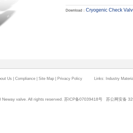
Cryogenic Check Valv
Download：
out Us
|
Compliance
|
Site Map
|
Privacy Policy
Links:
Industry Materia
 Neway valve. All rights reserved.
苏ICP备07039418号
苏公网安备 320