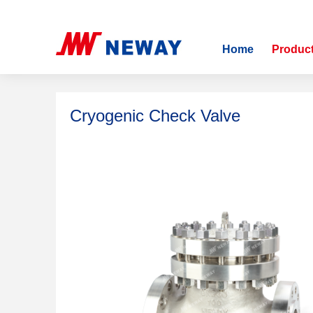
Home
>
Products
>
Cryogenic Check Valve
Home
Produc
Cryogenic Check Valve