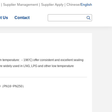
|
Supplier Management
|
Supplier Apply
|
Chinese
/
English
t Us
Contact
n temperature: －196℃) offer consistent and excellent sealing
y're widely used in LNG, LPG and other low temperature
500（PN16~PN250）