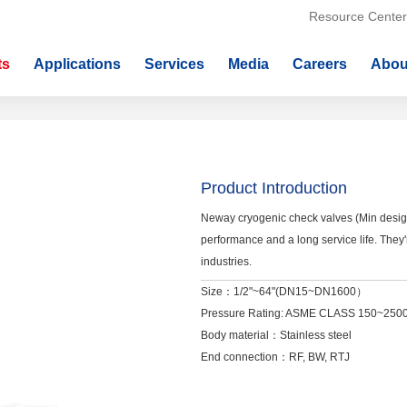
Resource Center
ts
Applications
Services
Media
Careers
Abou
Product Introduction
Neway cryogenic check valves (Min desig
performance and a long service life. The
industries.
Size：1/2"~64"(DN15~DN1600）
Pressure Rating: ASME CLASS 150~2
Body material：Stainless steel
End connection：RF, BW, RTJ