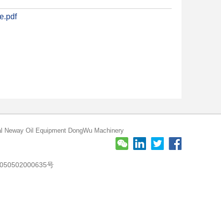
e.pdf
l
Neway Oil Equipment
DongWu Machinery
50502000635号