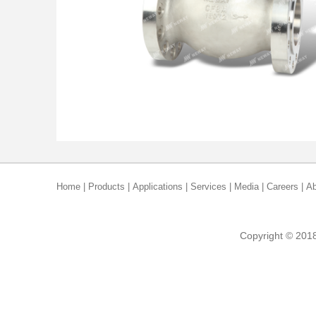
Home
|
Products
|
Applications
|
Services
|
Media
|
Careers
|
Ab
Copyright © 2018