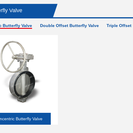
Valve
rfly Valve
 Butterfly Valve
Double Offset Butterfly Valve
Triple Offset
ncentric Butterfly Valve