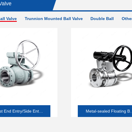
Valve
all Valve
Trunnion Mounted Ball Valve
Double Ball
Other
t End Entry/Side Entry
Metal-sealed Floating Ba
ft-seated Floating Ball
Valve