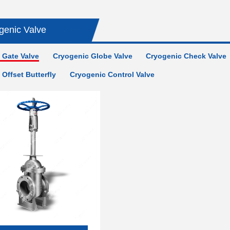
genic Valve
 Gate Valve
Cryogenic Globe Valve
Cryogenic Check Valve
Offset Butterfly
Cryogenic Control Valve