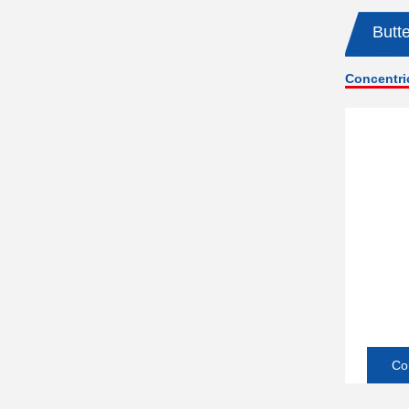
Butte
Concentric
Co