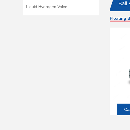
Ball 
Liquid Hydrogen Valve
Floating B
Cas
So