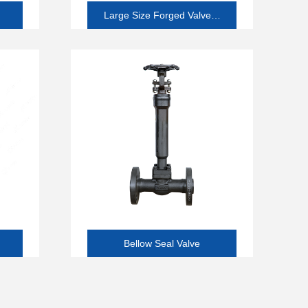
Large Size Forged Valve(2
and Larger)
Bellow Seal Valve