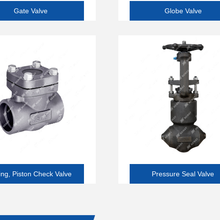
Gate Valve
Globe Valve
ng, Piston Check Valve
Pressure Seal Valve