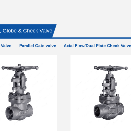
, Globe & Check Valve
 Valve
Parallel Gate valve
Axial Flow/Dual Plate Check Valv