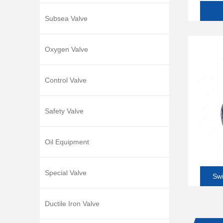
Subsea Valve
Oxygen Valve
Control Valve
Safety Valve
Oil Equipment
Special Valve
Swi
Ductile Iron Valve