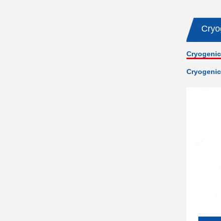
Cryo
Cryogenic
Cryogenic 