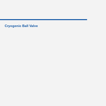
Cryogenic Ball Valve