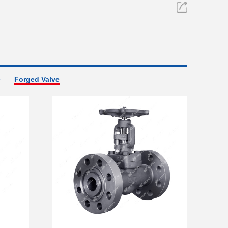
e
Forged Valve