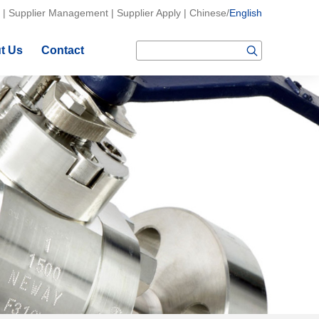
|
Supplier Management
|
Supplier Apply
|
Chinese
/
English
t Us
Contact