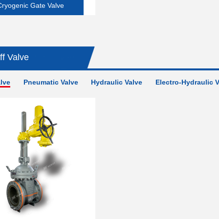
Cryogenic Gate Valve
ff Valve
alve
Pneumatic Valve
Hydraulic Valve
Electro-Hydraulic 