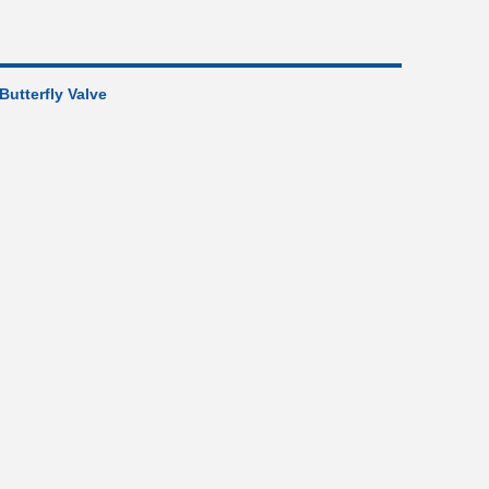
 Butterfly Valve