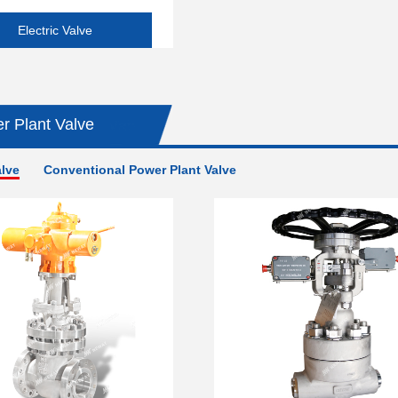
Electric Valve
r Plant Valve
alve
Conventional Power Plant Valve