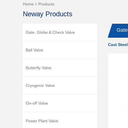
Home
>
Products
Neway Products
Gate
Gate, Globe & Check Valve
Cast Steel
Ball Valve
Butterfly Valve
Cryogenic Valve
On-off Valve
Power Plant Valve