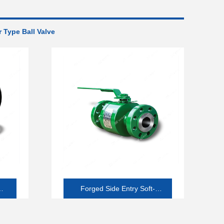
 Type Ball Valve
ll
Forged Side Entry Soft-
seated