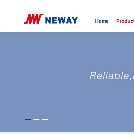
Home
Produc