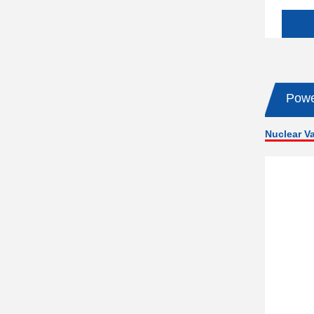
Powe
Nuclear V