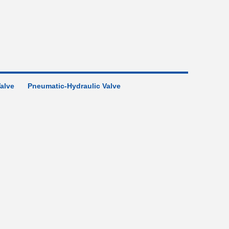
Valve
Pneumatic-Hydraulic Valve