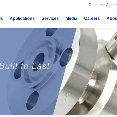
Resource Center
ts
Applications
Services
Media
Careers
Abou