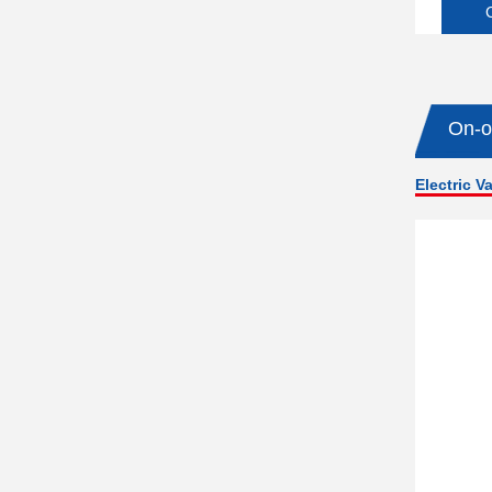
On-o
Electric V