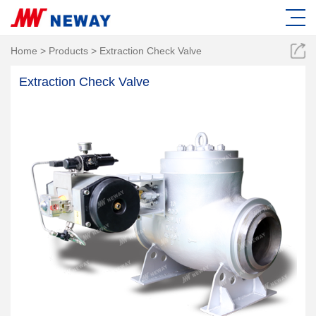
Home
>
Products
>
Extraction Check Valve
Extraction Check Valve