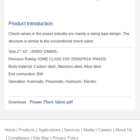
Product Introduction
Check valves in the power industry are mainly a swing type design. The
structure is similar to the conventional check valve.
Size:2"~32"（DN50~DN800）
Pressure Rating: ASME CLASS 150~2500(PN16~PN420)
Body material: Carbon steel, Stainless steel, Alloy steel
End connection: BW
Operation: Automatic, Pneumatic, Hydraulic, Electric
Power Plant Valve.pdf
Download：
Home
|
Products
|
Applications
|
Services
|
Media
|
Careers
|
About Us
|
Compliance
|
Site Map
|
Privacy Policy